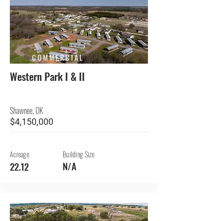
COMMERCIAL
Western Park I & II
Shawnee, OK
$4,150,000
Acreage
Building Size
N/A
22.12