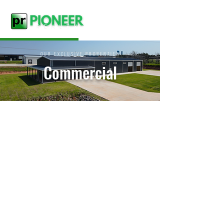
OUR EXCLUSIVE PROPERTIES
Commercial