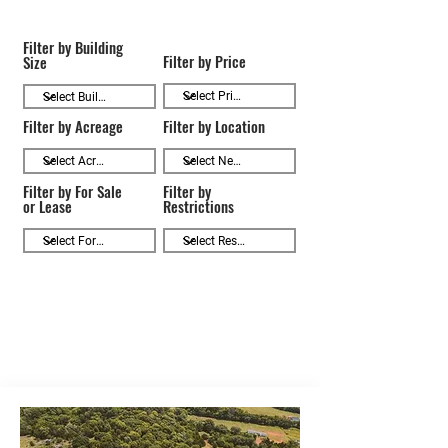
Filter by Building
Filter by Price
Size
Filter by Acreage
Filter by Location
Filter by For Sale
Filter by
or Lease
Restrictions