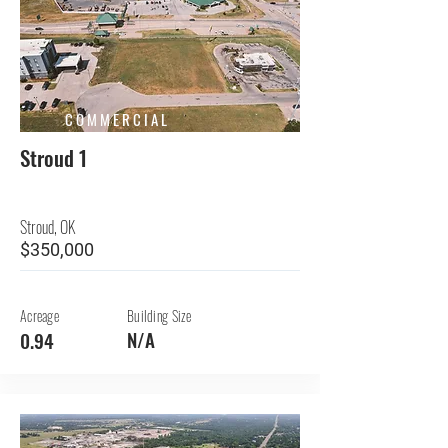
COMMERCIAL
Stroud 1
Stroud, OK
$350,000
Acreage
Building Size
N/A
0.94