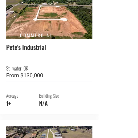
COMMERCIAL
Pete's Industrial
Stillwater, OK
From $130,000
Acreage
Building Size
N/A
1+