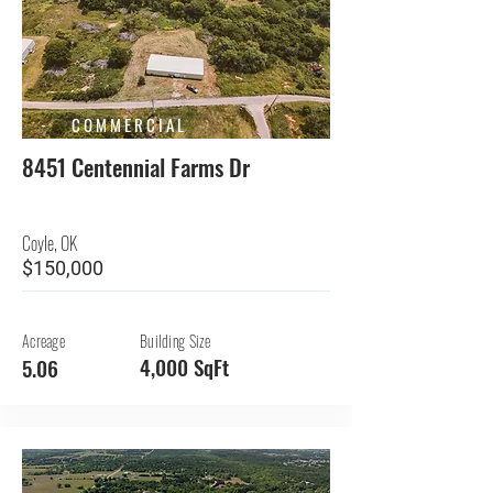
COMMERCIAL
8451 Centennial Farms Dr
Coyle, OK
$150,000
Acreage
Building Size
4,000 SqFt
5.06