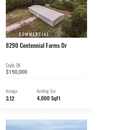
COMMERCIAL
8290 Centennial Farms Dr
Coyle, OK
$150,000
Acreage
Building Size
4,000 SqFt
3.12