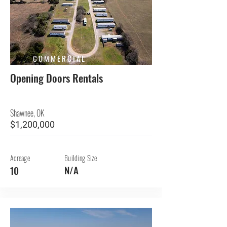
COMMERCIAL
Opening Doors Rentals
Shawnee, OK
$1,200,000
Acreage
Building Size
N/A
10