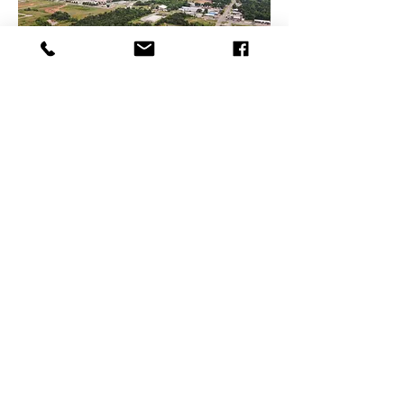
1 LEFT!
Waterloo & Coltrane
Edmond, OK
$549,000
Acreage
Building Size
N/A
7.48