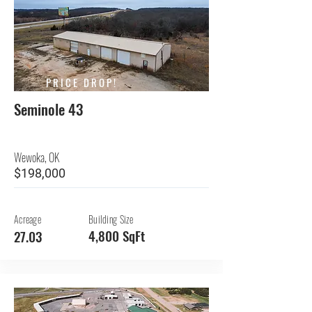
PRICE DROP!
Seminole 43
Wewoka, OK
$198,000
Acreage
Building Size
4,800 SqFt
27.03