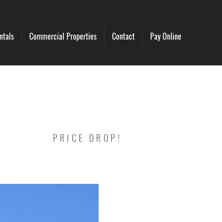
ntals
Commercial Properties
Contact
Pay Online
PRICE DROP!