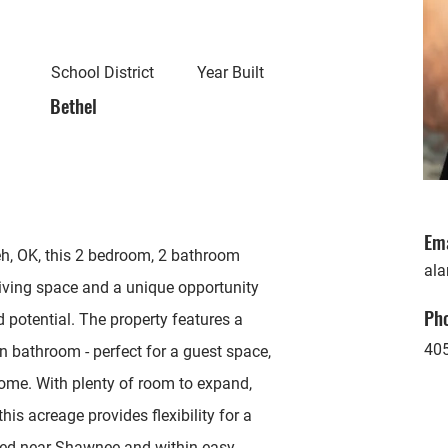
School District
Year Built
Bethel
Em
h, OK, this 2 bedroom, 2 bathroom
ala
living space and a unique opportunity
Ph
d potential. The property features a
40
n bathroom - perfect for a guest space,
ncome. With plenty of room to expand,
this acreage provides flexibility for a
ated near Shawnee and within easy