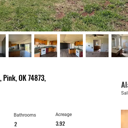
 Pink, OK 74873,
Al
Sa
Acreage
Bathrooms
3.92
2