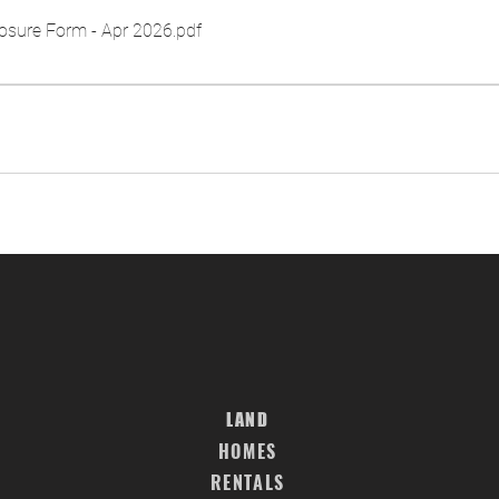
osure Form - Apr 2026
.pdf
LAND
HOMES
RENTALS