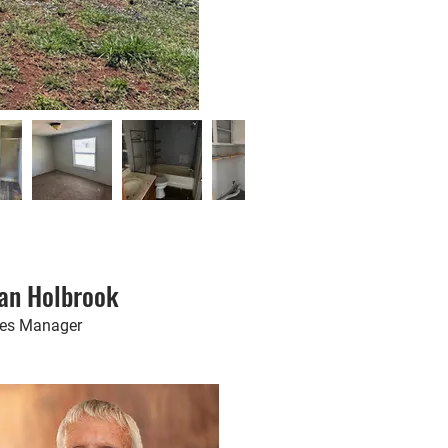
an Holbrook
les Manager