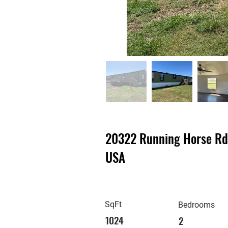
20322 Running Horse Rd,
USA
SqFt
Bedrooms
1024
2