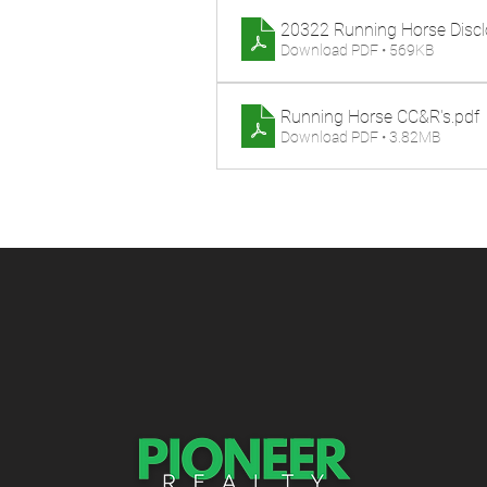
20322 Running Horse Discl
Download PDF • 569KB
Running Horse CC&R's
.pdf
Download PDF • 3.82MB