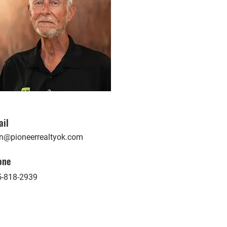
ail
n@pioneerrealtyok.com
one
5-818-2939