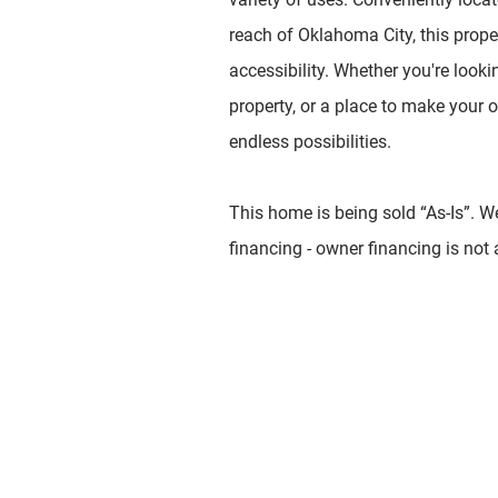
reach of Oklahoma City, this prope
accessibility. Whether you're looki
property, or a place to make your 
endless possibilities.
This home is being sold “As-Is”. W
financing - owner financing is not 