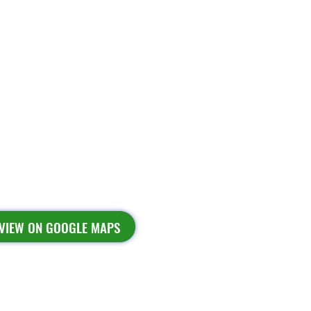
VIEW ON GOOGLE MAPS