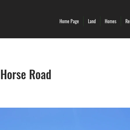
Home Page
Land
Homes
Re
 Horse Road