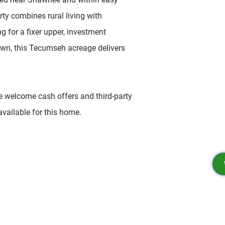
rty combines rural living with
ng for a fixer upper, investment
own, this Tecumseh acreage delivers
e welcome cash offers and third-party
available for this home.