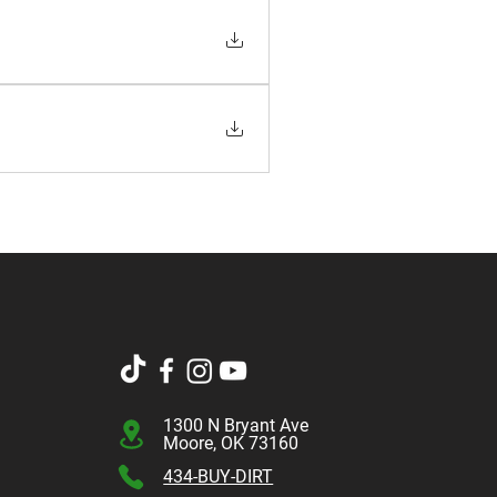
1300 N Bryant Ave
Moore, OK 73160
434-BUY-DIRT