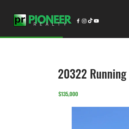
20322 Running
$135,000