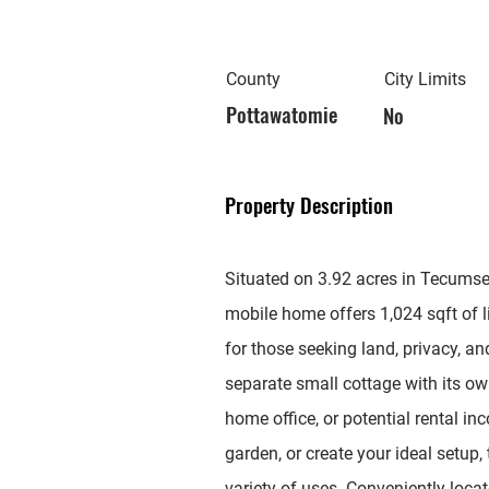
County
City Limits
Pottawatomie
No
Property Description
Situated on 3.92 acres in Tecumse
mobile home offers 1,024 sqft of 
for those seeking land, privacy, an
separate small cottage with its ow
home office, or potential rental i
garden, or create your ideal setup, 
variety of uses. Conveniently loc