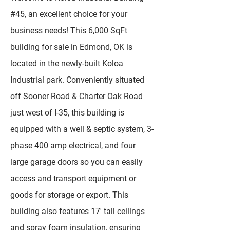
#45, an excellent choice for your
business needs! This 6,000 SqFt
building for sale in Edmond, OK is
located in the newly-built Koloa
Industrial park. Conveniently situated
off Sooner Road & Charter Oak Road
just west of I-35, this building is
equipped with a well & septic system, 3-
phase 400 amp electrical, and four
large garage doors so you can easily
access and transport equipment or
goods for storage or export. This
building also features 17' tall ceilings
and spray foam insulation, ensuring