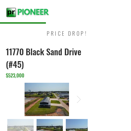
PRICE DROP!
11770 Black Sand Drive
(#45)
$523,000