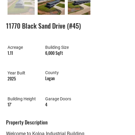
11770 Black Sand Drive (#45)
Acreage
Building Size
1.11
6,000 SqFt
County
Year Built
Logan
2025
Building Height
Garage Doors
17'
4
Property Description
Welcome to Koloa Industrial Building