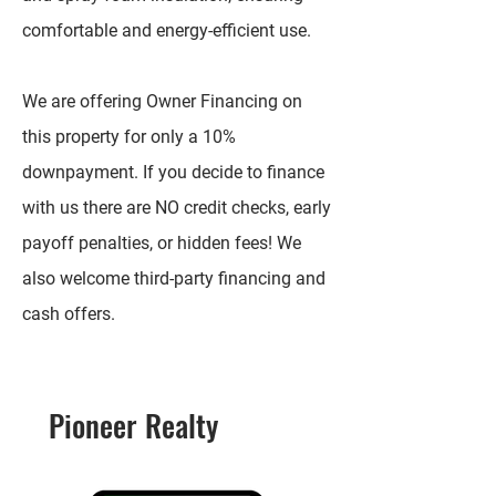
comfortable and energy-efficient use.
We are offering Owner Financing on
this property for only a 10%
downpayment. If you decide to finance
with us there are NO credit checks, early
payoff penalties, or hidden fees! We
also welcome third-party financing and
cash offers.
Pioneer Realty