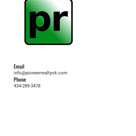
Email
info@pioneerrealtyok.com
Phone
434-289-3478