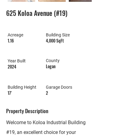
625 Koloa Avenue (#19)
Acreage
Building Size
1.16
4,000 SqFt
County
Year Built
Logan
2024
Building Height
Garage Doors
17'
2
Property Description
Welcome to Koloa Industrial Building
#19, an excellent choice for your