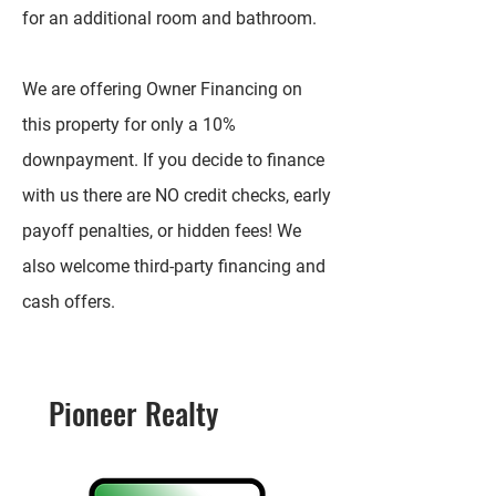
for an additional room and bathroom.
We are offering Owner Financing on
this property for only a 10%
downpayment. If you decide to finance
with us there are NO credit checks, early
payoff penalties, or hidden fees! We
also welcome third-party financing and
cash offers.
Pioneer Realty