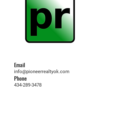
Email
info@pioneerrealtyok.com
Phone
434-289-3478