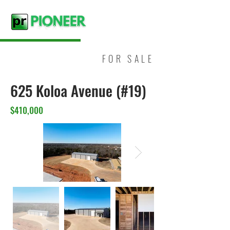
FOR SALE
625 Koloa Avenue (#19)
$410,000