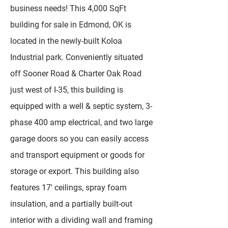
business needs! This 4,000 SqFt
building for sale in Edmond, OK is
located in the newly-built Koloa
Industrial park. Conveniently situated
off Sooner Road & Charter Oak Road
just west of I-35, this building is
equipped with a well & septic system, 3-
phase 400 amp electrical, and two large
garage doors so you can easily access
and transport equipment or goods for
storage or export. This building also
features 17' ceilings, spray foam
insulation, and a partially built-out
interior with a dividing wall and framing