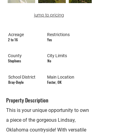
jump to pricing
Acreage
Restrictions
2 to 16
Yes
County
City Limits
Stephens
No
School District
Main Location
Bray-Doyle
Foster, OK
Property Description
This is your unique opportunity to own
a piece of the gorgeous Lindsay,
Oklahoma countryside! With versatile