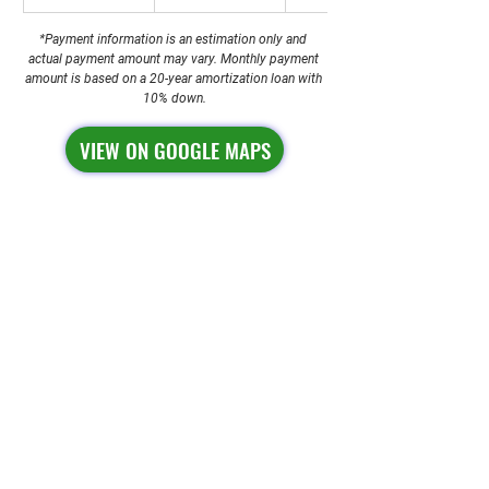
*Payment information is an estimation only and 
actual payment amount may vary. Monthly payment 
amount is based on a 20-year amortization loan with 
10% down.
VIEW ON GOOGLE MAPS