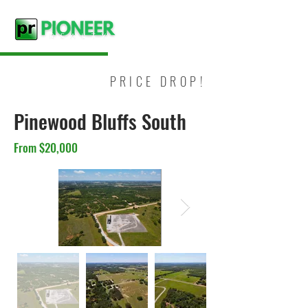
PRICE DROP!
Pinewood Bluffs South
From $20,000