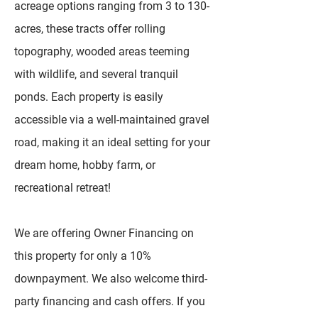
acreage options ranging from 3 to 130-
acres, these tracts offer rolling
topography, wooded areas teeming
with wildlife, and several tranquil
ponds. Each property is easily
accessible via a well-maintained gravel
road, making it an ideal setting for your
dream home, hobby farm, or
recreational retreat!
We are offering Owner Financing on
this property for only a 10%
downpayment. We also welcome third-
party financing and cash offers. If you