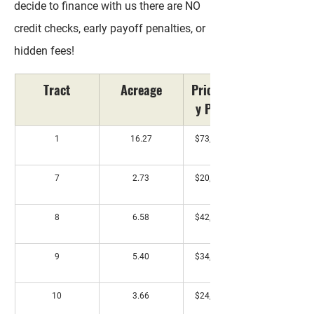
decide to finance with us there are NO
credit checks, early payoff penalties, or
hidden fees!
Tract
Acreage
Price/Monthl
y Payment*
1
16.27
$73,500 / $733 
mo
7
2.73
$20,000 / $198 
mo
8
6.58
$42,000 / $418 
mo
9
5.40
$34,500 / $343 
mo
10
3.66
$24,000 / $238 
mo